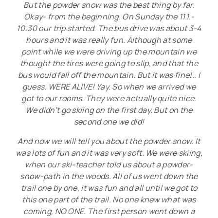
But the powder snow was the best thing by far.
i
Okay- from the beginning. On Sunday the 11.1.-
­
10:30 our trip started. The bus drive was about 3-4
hours and it was really fun. Although at some
g
point while we were driving up the mountain we
thought the tires were going to slip, and that the
a
bus would fall off the mountain. But it was fine!.. I
­
guess. WERE ALIVE! Yay. So when we arrived we
got to our rooms. They were actually quite nice.
t
We didn’t go skiing on the first day. But on the
i
second one we did!
­
And now we will tell you about the powder snow. It
was lots of fun and it was very soft. We were skiing,
o
when our ski-teacher told us about a powder-
n
snow-path in the woods. All of us went down the
trail one by one, it was fun and all until we got to
this one part of the trail. No one knew what was
coming, NO ONE. The first person went down a