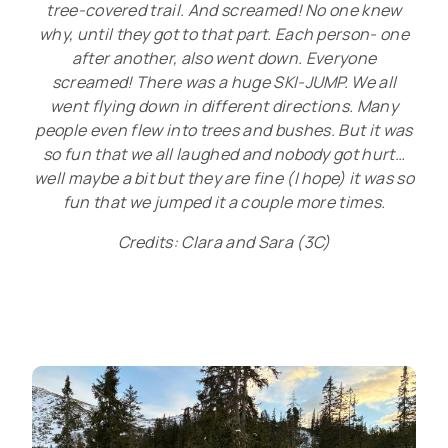
tree-covered trail. And screamed! No one knew
why, until they got to that part. Each person- one
after another, also went down. Everyone
screamed! There was a huge SKI-JUMP. We all
went flying down in different directions. Many
people even flew into trees and bushes. But it was
so fun that we all laughed and nobody got hurt…
well maybe a bit but they are fine (I hope) it was so
fun that we jumped it a couple more times.
Credits: Clara and Sara
(3C)