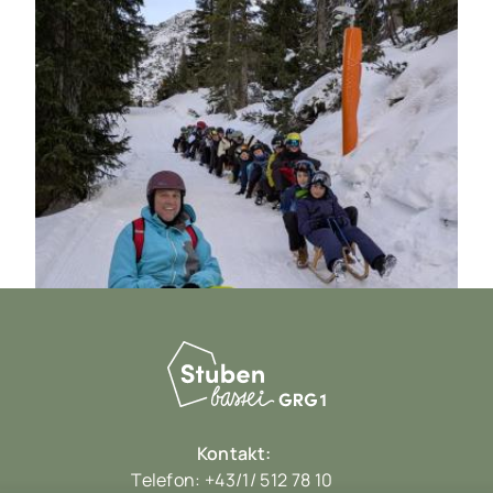
Kontakt:
Telefon:
+43/1/ 512 78 10