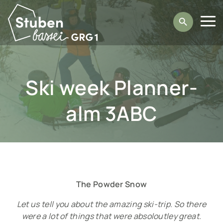
Direkt
zum
Suche
Inhalt
H
a
Ski week Plan­ner­
u
p
alm 3ABC
t
­
n
a
The Powder Snow
Let us tell you about the amazing ski-trip. So there
v
were a lot of things that were absoloutley great.